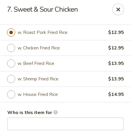
China 1 - Palmetto
7. Sweet & Sour Chicken
613 10th St E Palmetto, FL 34221
Pick up
ASAP
w. Roast Pork Fried Rice
$12.95
w. Chicken Fried Rice
$12.95
w. Beef Fried Rice
$13.95
w. Shrimp Fried Rice
$13.95
w. House Fried Rice
$14.95
China 1 - Palmetto
Who is this item for
11:00AM - 9:00PM
Open
Store info
Call us