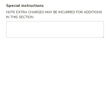
Special instructions
Specials
NOTE EXTRA CHARGES MAY BE INCURRED FOR ADDITIONS
IN THIS SECTION
Please note: requests for additional items or special
preparation may incur an
extra charge
not calculated on your
online order.
Specials
1.
1. B.B.Q. Wings
B.B.Q.
Wings
Plain:
$11.75
w. Roast Pork Fried Rice:
$13.95
w. Chicken Fried Rice:
$13.95
w. Beef Fried Rice:
$14.95
w. Shrimp Fried Rice:
$14.95
w. House Fried Rice:
$15.95