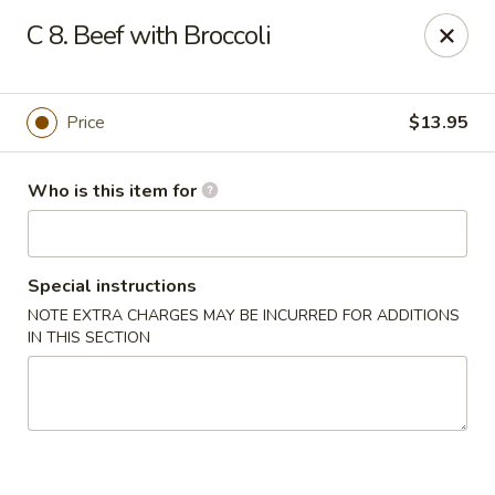
China 1 - Palmetto
C 8. Beef with Broccoli
613 10th St E Palmetto, FL 34221
Pick up
ASAP
Price
$13.95
Who is this item for
Special instructions
NOTE EXTRA CHARGES MAY BE INCURRED FOR ADDITIONS
IN THIS SECTION
China 1 - Palmetto
11:00AM - 9:00PM
Open
Store info
Call us