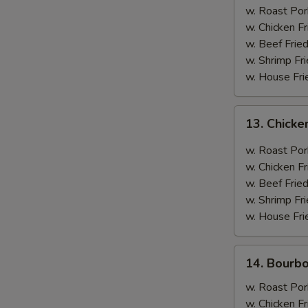
(12
w. Roast Por
Pieces)
w. Chicken Fr
w. Beef Fried
w. Shrimp Fri
w. House Fri
13.
13. Chicke
Chicken
w.
w. Roast Por
Curry
w. Chicken Fr
Sauce
w. Beef Fried
w. Shrimp Fri
w. House Fri
14.
14. Bourb
Bourbon
Chicken
w. Roast Por
w. Chicken Fr