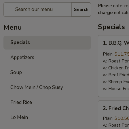
Please note: re
Search
charge
not calc
Specials
Menu
1.
Specials
1. B.B.Q. 
B.B.Q.
Wings
Plain:
$11.7
Appetizers
w. Roast Por
w. Chicken Fr
Soup
w. Beef Fried
w. Shrimp Fri
Chow Mein / Chop Suey
w. House Fri
Fried Rice
2.
2. Fried C
Fried
Lo Mein
Chicken
Plain:
$10.5
Wings
w. Roast Por