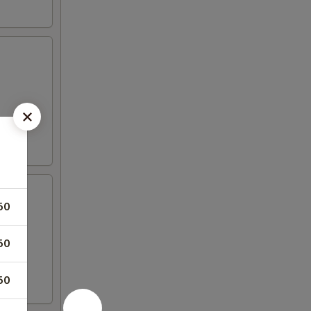
50
50
50