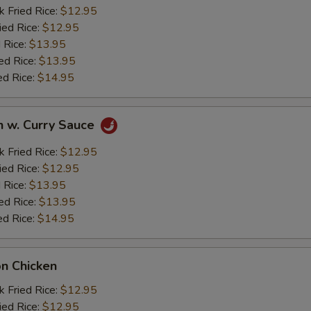
k Fried Rice:
$12.95
ied Rice:
$12.95
 Rice:
$13.95
ed Rice:
$13.95
ed Rice:
$14.95
n w. Curry Sauce
k Fried Rice:
$12.95
ied Rice:
$12.95
 Rice:
$13.95
ed Rice:
$13.95
ed Rice:
$14.95
on Chicken
k Fried Rice:
$12.95
ied Rice:
$12.95