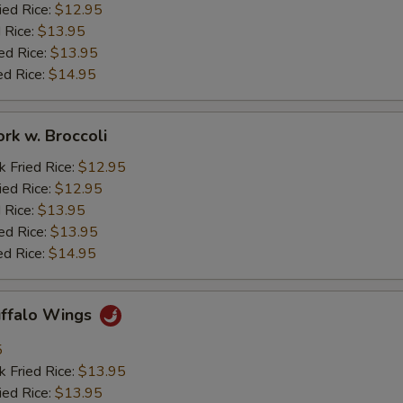
ied Rice:
$12.95
 Rice:
$13.95
ed Rice:
$13.95
ed Rice:
$14.95
ork w. Broccoli
k Fried Rice:
$12.95
ied Rice:
$12.95
 Rice:
$13.95
ed Rice:
$13.95
ed Rice:
$14.95
uffalo Wings
5
k Fried Rice:
$13.95
ied Rice:
$13.95