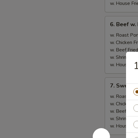
w. House Fri
6.
6. Beef w.
Beef
w.
w. Roast Por
Broccoli
w. Chicken Fr
w. Beef Fried
w. Shrimp Fri
1
w. House Fri
7.
7. Sweet &
Sweet
&
w. Roast Por
Sour
w. Chicken Fr
Chicken
w. Beef Fried
w. Shrimp Fri
w. House Fri