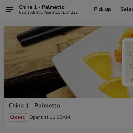
China 1 - Palmetto
Pick up
Sele
613 10th St E Palmetto, FL 34221
China 1 - Palmetto
Opens at 11:00AM
Closed