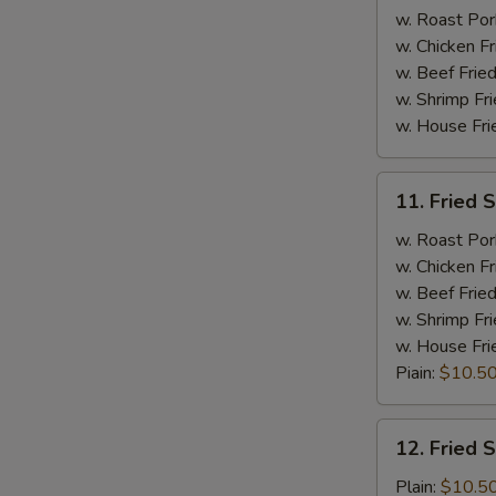
Spare
w. Roast Por
Ribs
w. Chicken Fr
w. Beef Fried
w. Shrimp Fri
w. House Fri
11.
11. Fried 
Fried
Shrimp
w. Roast Por
w. Chicken Fr
w. Beef Fried
w. Shrimp Fri
w. House Fri
Piain:
$10.5
12.
12. Fried 
Fried
Scallop
Plain:
$10.5