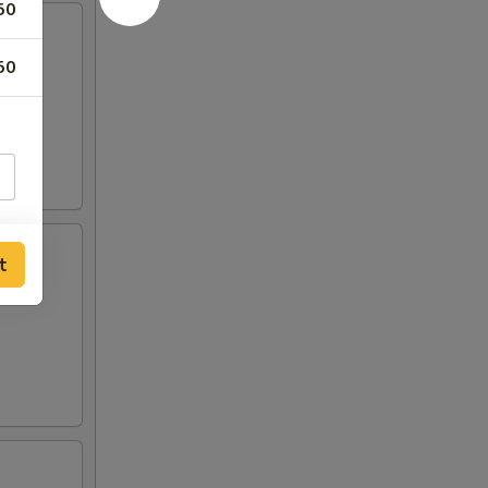
50
50
t