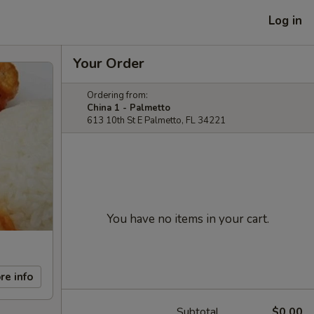
Log in
Your Order
Ordering from:
China 1 - Palmetto
613 10th St E Palmetto, FL 34221
You have no items in your cart.
re info
Subtotal
$0.00