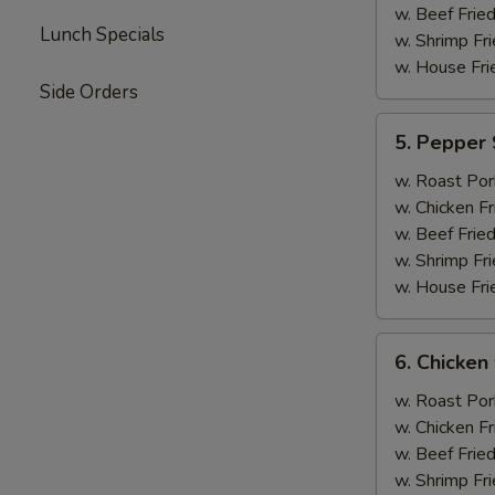
w. Beef Fried
Lunch Specials
w. Shrimp Fri
w. House Fri
Side Orders
5.
5. Pepper 
Pepper
Steak
w. Roast Por
w.
w. Chicken Fr
Onion
w. Beef Fried
w. Shrimp Fri
w. House Fri
6.
6. Chicken 
Chicken
w.
w. Roast Por
Broccoli
w. Chicken Fr
w. Beef Fried
w. Shrimp Fri