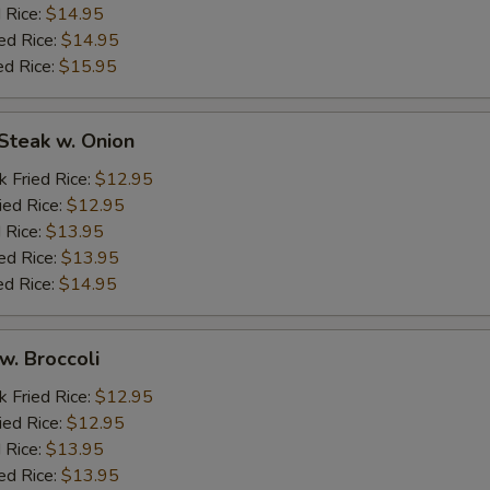
 Rice:
$14.95
ed Rice:
$14.95
ed Rice:
$15.95
Steak w. Onion
k Fried Rice:
$12.95
ied Rice:
$12.95
 Rice:
$13.95
ed Rice:
$13.95
ed Rice:
$14.95
w. Broccoli
k Fried Rice:
$12.95
ied Rice:
$12.95
 Rice:
$13.95
ed Rice:
$13.95