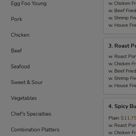
(4)
Egg Foo Young
w. Chicken Fr
w. Beef Fried
w. Shrimp Fri
Pork
w. House Fri
Chicken
3.
3. Roast P
Roast
Beef
Pork
w. Roast Por
w.
w. Chicken Fr
Seafood
Broccoli
w. Beef Fried
w. Shrimp Fri
Sweet & Sour
w. House Fri
Vegetables
4.
4. Spicy B
Spicy
Chef's Specialties
Buffalo
Plain:
$11.7
Wings
w. Roast Por
Combination Platters
w. Chicken Fr