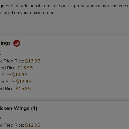
quests for additional items or special preparation may incur an
ex
ulated on your online order.
Wings
5
k Fried Rice:
$13.95
ied Rice:
$13.95
 Rice:
$14.95
ed Rice:
$14.95
ed Rice:
$15.95
hicken Wings (4)
0
k Fried Rice:
$12.95