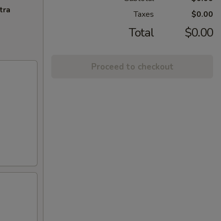
tra
Taxes
$0.00
Total
$0.00
Proceed to checkout