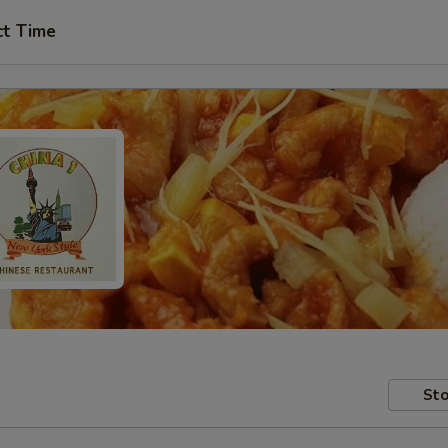
ct Time
Sto