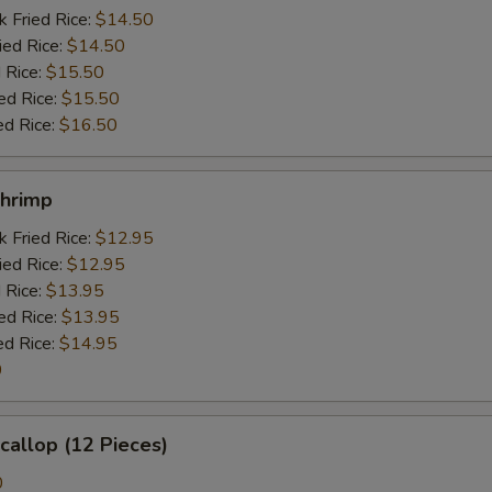
k Fried Rice:
$14.50
ied Rice:
$14.50
 Rice:
$15.50
ed Rice:
$15.50
ed Rice:
$16.50
Shrimp
k Fried Rice:
$12.95
ied Rice:
$12.95
 Rice:
$13.95
ed Rice:
$13.95
ed Rice:
$14.95
0
Scallop (12 Pieces)
0