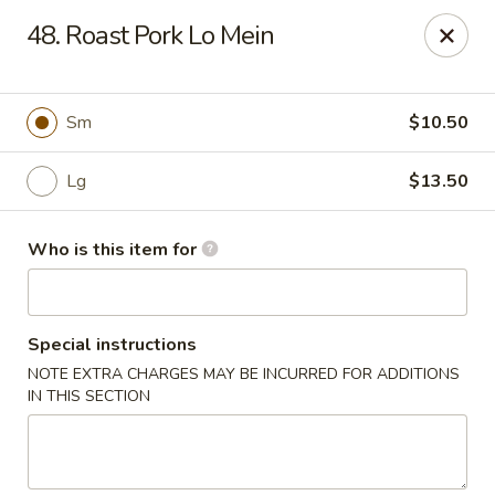
China 1 - Palmetto
48. Roast Pork Lo Mein
613 10th St E Palmetto, FL 34221
Pick up
ASAP
Sm
$10.50
Lg
$13.50
Who is this item for
Special instructions
NOTE EXTRA CHARGES MAY BE INCURRED FOR ADDITIONS
China 1 - Palmetto
IN THIS SECTION
11:00AM - 9:00PM
Open
Store info
Call us