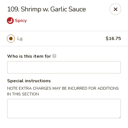
China 1 - Palmetto
109. Shrimp w. Garlic Sauce
613 10th St E Palmetto, FL 34221
Spicy
Pick up
Select Time
Lg.
$16.75
Who is this item for
Special instructions
NOTE EXTRA CHARGES MAY BE INCURRED FOR ADDITIONS
IN THIS SECTION
China 1 - Palmetto
Opens Friday at 11:00AM
Closed
Store info
Call us