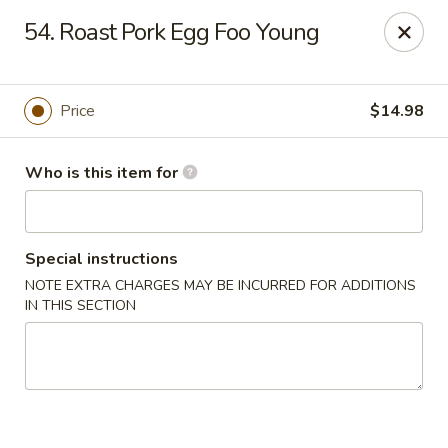
China 1 - Palmetto
54. Roast Pork Egg Foo Young
613 10th St E Palmetto, FL 34221
Pick up
Select Time
Price
$14.98
Who is this item for
Special instructions
NOTE EXTRA CHARGES MAY BE INCURRED FOR ADDITIONS
IN THIS SECTION
China 1 - Palmetto
Opens at 11:00AM
Closed
Store info
Call us