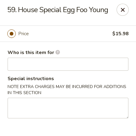
China 1 - Palmetto
59. House Special Egg Foo Young
613 10th St E Palmetto, FL 34221
Pick up
Select Time
Price
$15.98
Who is this item for
Special instructions
NOTE EXTRA CHARGES MAY BE INCURRED FOR ADDITIONS
IN THIS SECTION
China 1 - Palmetto
Opens at 11:00AM
Closed
Store info
Call us