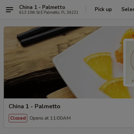
China 1 - Palmetto
Pick up
Sele
613 10th St E Palmetto, FL 34221
China 1 - Palmetto
Opens at 11:00AM
Closed