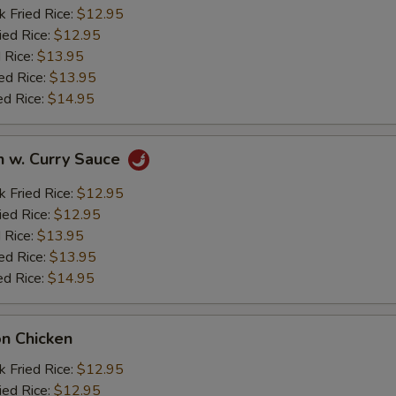
k Fried Rice:
$12.95
ied Rice:
$12.95
 Rice:
$13.95
ed Rice:
$13.95
ed Rice:
$14.95
n w. Curry Sauce
k Fried Rice:
$12.95
ied Rice:
$12.95
 Rice:
$13.95
ed Rice:
$13.95
ed Rice:
$14.95
on Chicken
k Fried Rice:
$12.95
ied Rice:
$12.95