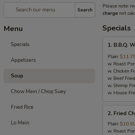
Please note: re
Search
charge
not calc
Specials
Menu
1.
Specials
1. B.B.Q. 
B.B.Q.
Wings
Plain:
$11.7
Appetizers
w. Roast Por
w. Chicken Fr
Soup
w. Beef Fried
w. Shrimp Fri
Chow Mein / Chop Suey
w. House Fri
Fried Rice
2.
2. Fried C
Fried
Lo Mein
Chicken
Plain:
$10.5
Wings
w. Roast Por