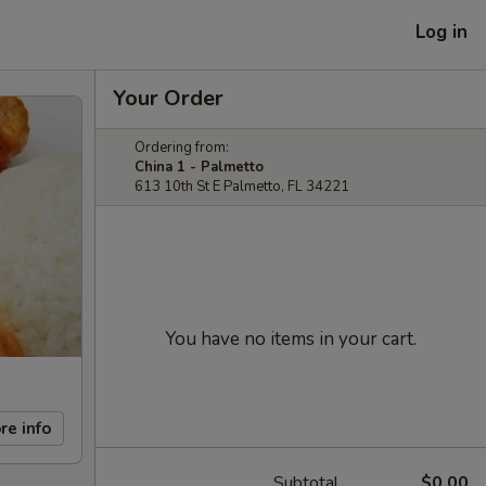
Log in
Your Order
Ordering from:
China 1 - Palmetto
613 10th St E Palmetto, FL 34221
You have no items in your cart.
re info
Subtotal
$0.00