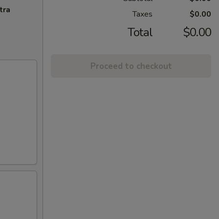
tra
Taxes
$0.00
Total
$0.00
Proceed to checkout