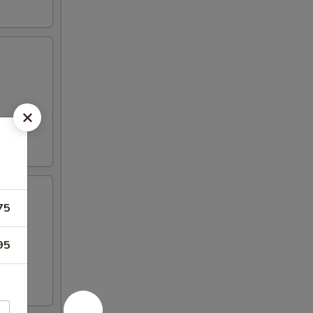
75
95