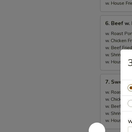
w. House Fri
6.
6. Beef w.
Beef
w.
w. Roast Por
Broccoli
w. Chicken Fr
w. Beef Fried
w. Shrimp Fri
3
w. House Fri
7.
7. Sweet &
Sweet
&
w. Roast Por
Sour
w. Chicken Fr
Chicken
w. Beef Fried
w. Shrimp Fri
w. House Fri
W