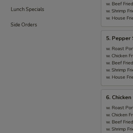
w. Beef Fried
Lunch Specials
w. Shrimp Fri
w. House Fri
Side Orders
5.
5. Pepper 
Pepper
Steak
w. Roast Por
w.
w. Chicken Fr
Onion
w. Beef Fried
w. Shrimp Fri
w. House Fri
6.
6. Chicken 
Chicken
w.
w. Roast Por
Broccoli
w. Chicken Fr
w. Beef Fried
w. Shrimp Fri