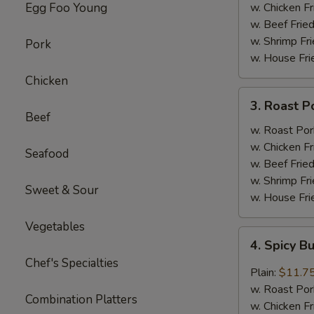
(4)
Egg Foo Young
w. Chicken Fr
w. Beef Fried
w. Shrimp Fri
Pork
w. House Fri
Chicken
3.
3. Roast P
Roast
Beef
Pork
w. Roast Por
w.
w. Chicken Fr
Seafood
Broccoli
w. Beef Fried
w. Shrimp Fri
Sweet & Sour
w. House Fri
Vegetables
4.
4. Spicy B
Spicy
Chef's Specialties
Buffalo
Plain:
$11.7
Wings
w. Roast Por
Combination Platters
w. Chicken Fr