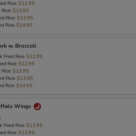
ied Rice:
$12.95
 Rice:
$13.95
ed Rice:
$13.95
ed Rice:
$14.95
ork w. Broccoli
k Fried Rice:
$12.95
ied Rice:
$12.95
 Rice:
$13.95
ed Rice:
$13.95
ed Rice:
$14.95
uffalo Wings
5
k Fried Rice:
$13.95
ied Rice:
$13.95