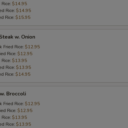
 Rice:
$14.95
ed Rice:
$14.95
ed Rice:
$15.95
Steak w. Onion
k Fried Rice:
$12.95
ied Rice:
$12.95
 Rice:
$13.95
ed Rice:
$13.95
ed Rice:
$14.95
w. Broccoli
k Fried Rice:
$12.95
ied Rice:
$12.95
 Rice:
$13.95
ed Rice:
$13.95