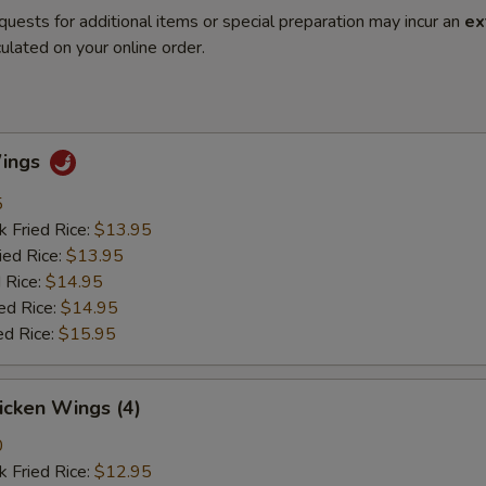
quests for additional items or special preparation may incur an
ex
ulated on your online order.
Wings
5
k Fried Rice:
$13.95
ied Rice:
$13.95
 Rice:
$14.95
ed Rice:
$14.95
ed Rice:
$15.95
hicken Wings (4)
0
k Fried Rice:
$12.95