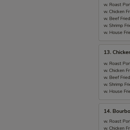
(12
w. Roast Por
Pieces)
w. Chicken Fr
w. Beef Fried
w. Shrimp Fri
w. House Fri
13.
13. Chicke
Chicken
w.
w. Roast Por
Curry
w. Chicken Fr
Sauce
w. Beef Fried
w. Shrimp Fri
w. House Fri
14.
14. Bourb
Bourbon
Chicken
w. Roast Por
w. Chicken Fr