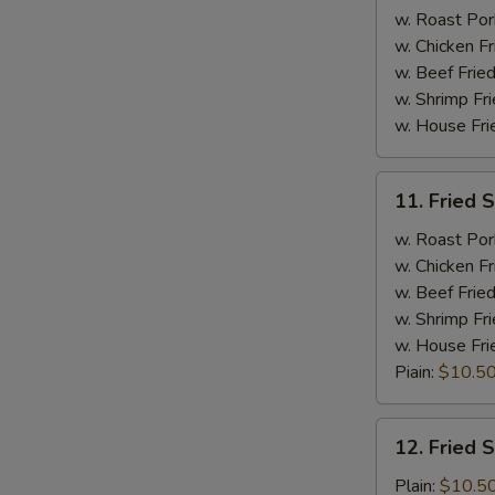
Spare
w. Roast Por
Ribs
w. Chicken Fr
w. Beef Fried
w. Shrimp Fri
w. House Fri
11.
11. Fried 
Fried
Shrimp
w. Roast Por
w. Chicken Fr
w. Beef Fried
w. Shrimp Fri
w. House Fri
Piain:
$10.5
12.
12. Fried 
Fried
Scallop
Plain:
$10.5