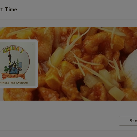
ct Time
Sto