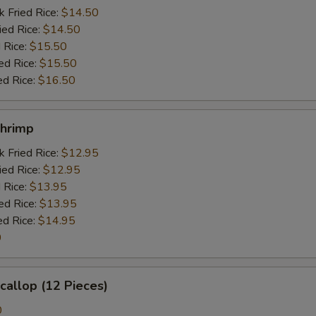
k Fried Rice:
$14.50
ied Rice:
$14.50
 Rice:
$15.50
ed Rice:
$15.50
ed Rice:
$16.50
Shrimp
k Fried Rice:
$12.95
ied Rice:
$12.95
 Rice:
$13.95
ed Rice:
$13.95
ed Rice:
$14.95
0
Scallop (12 Pieces)
0