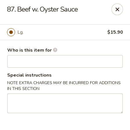
China 1 - Palmetto
87. Beef w. Oyster Sauce
613 10th St E Palmetto, FL 34221
Pick up
ASAP
Lg.
$15.90
Who is this item for
Special instructions
NOTE EXTRA CHARGES MAY BE INCURRED FOR ADDITIONS
IN THIS SECTION
China 1 - Palmetto
11:00AM - 9:00PM
Open
Store info
Call us