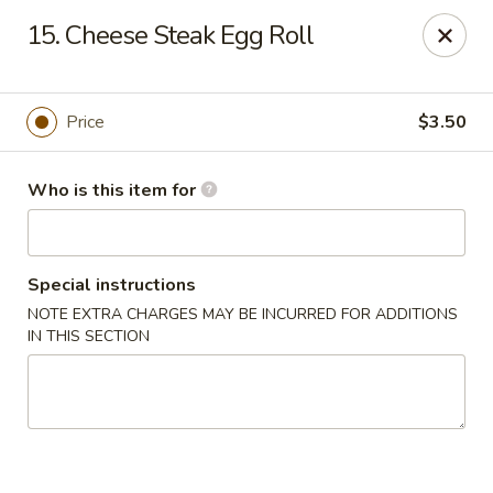
China 1 - Palmetto
15. Cheese Steak Egg Roll
613 10th St E Palmetto, FL 34221
Pick up
ASAP
Price
$3.50
Who is this item for
Special instructions
NOTE EXTRA CHARGES MAY BE INCURRED FOR ADDITIONS
IN THIS SECTION
China 1 - Palmetto
11:00AM - 9:00PM
Open
Store info
Call us