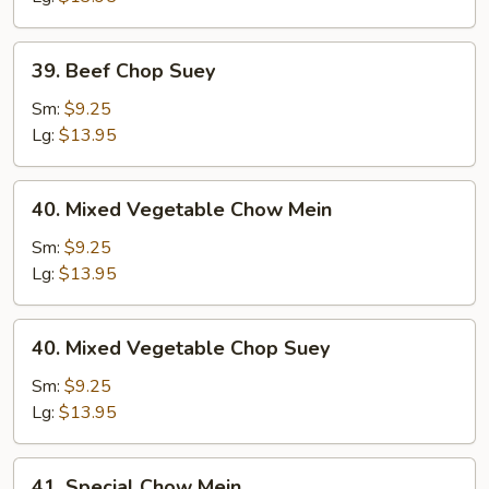
39.
39. Beef Chop Suey
Beef
Chop
Sm:
$9.25
Suey
Lg:
$13.95
40.
40. Mixed Vegetable Chow Mein
Mixed
Vegetable
Sm:
$9.25
Chow
Lg:
$13.95
Mein
40.
40. Mixed Vegetable Chop Suey
Mixed
Vegetable
Sm:
$9.25
Chop
Lg:
$13.95
Suey
41.
41. Special Chow Mein