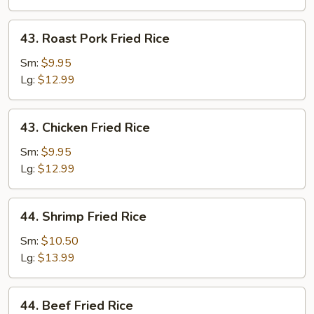
43.
43. Roast Pork Fried Rice
Roast
Pork
Sm:
$9.95
Fried
Lg:
$12.99
Rice
43.
43. Chicken Fried Rice
Chicken
Fried
Sm:
$9.95
Rice
Lg:
$12.99
44.
44. Shrimp Fried Rice
Shrimp
Fried
Sm:
$10.50
Rice
Lg:
$13.99
44.
44. Beef Fried Rice
Beef