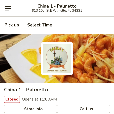
China 1 - Palmetto
613 10th St E Palmetto, FL 34221
Pick up
Select Time
China 1 - Palmetto
Opens at 11:00AM
Closed
Store info
Call us