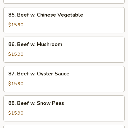
Pepper
&
85.
85. Beef w. Chinese Vegetable
Tomato
Beef
w.
$15.90
Chinese
Vegetable
86.
86. Beef w. Mushroom
Beef
w.
$15.90
Mushroom
87.
87. Beef w. Oyster Sauce
Beef
w.
$15.90
Oyster
Sauce
88.
88. Beef w. Snow Peas
Beef
w.
$15.90
Snow
Peas