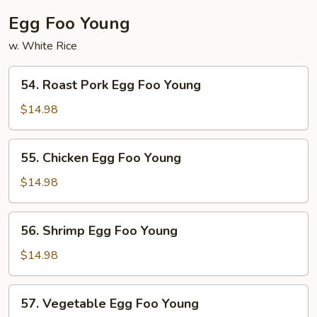
Egg Foo Young
w. White Rice
54.
54. Roast Pork Egg Foo Young
Roast
Pork
$14.98
Egg
Foo
55.
55. Chicken Egg Foo Young
Young
Chicken
Egg
$14.98
Foo
Young
56.
56. Shrimp Egg Foo Young
Shrimp
Egg
$14.98
Foo
Young
57.
57. Vegetable Egg Foo Young
Vegetable