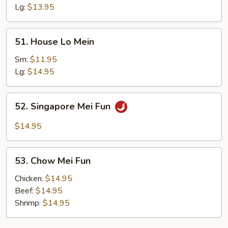
Mein
Lg:
$13.95
51.
51. House Lo Mein
House
Lo
Sm:
$11.95
Mein
Lg:
$14.95
52.
52. Singapore Mei Fun
Singapore
Mei
$14.95
Fun
53.
53. Chow Mei Fun
Chow
Mei
Chicken:
$14.95
Fun
Beef:
$14.95
Shrimp:
$14.95