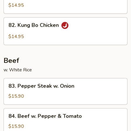
w.
$14.95
Garlic
Sauce
82.
82. Kung Bo Chicken
Kung
Bo
$14.95
Chicken
Beef
w. White Rice
83.
83. Pepper Steak w. Onion
Pepper
Steak
$15.90
w.
Onion
84.
84. Beef w. Pepper & Tomato
Beef
w.
$15.90