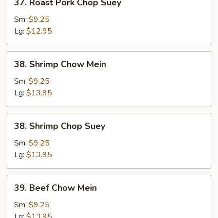
37. Roast Pork Chop Suey
Roast
Pork
Sm:
$9.25
Chop
Lg:
$12.95
Suey
38.
38. Shrimp Chow Mein
Shrimp
Chow
Sm:
$9.25
Mein
Lg:
$13.95
38.
38. Shrimp Chop Suey
Shrimp
Chop
Sm:
$9.25
Suey
Lg:
$13.95
39.
39. Beef Chow Mein
Beef
Chow
Sm:
$9.25
Mein
Lg:
$13.95