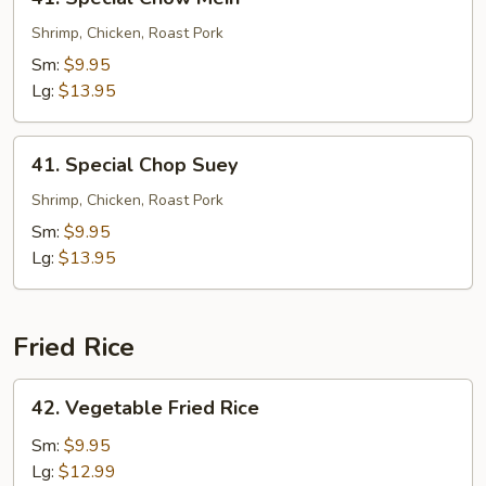
Special
Chow
Shrimp, Chicken, Roast Pork
Mein
Sm:
$9.95
Lg:
$13.95
41.
41. Special Chop Suey
Special
Chop
Shrimp, Chicken, Roast Pork
Suey
Sm:
$9.95
Lg:
$13.95
Fried Rice
42.
42. Vegetable Fried Rice
Vegetable
Fried
Sm:
$9.95
Rice
Lg:
$12.99