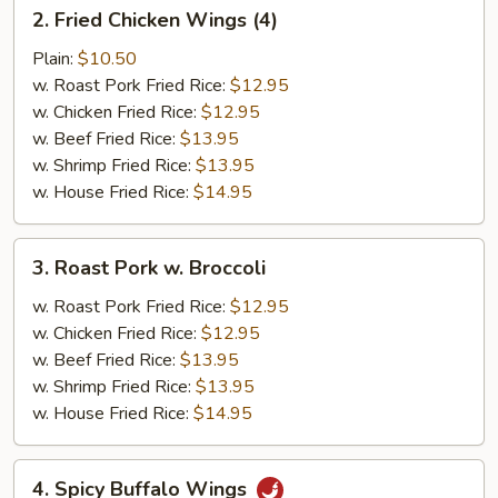
2.
2. Fried Chicken Wings (4)
Fried
Chicken
Plain:
$10.50
Wings
w. Roast Pork Fried Rice:
$12.95
(4)
w. Chicken Fried Rice:
$12.95
w. Beef Fried Rice:
$13.95
w. Shrimp Fried Rice:
$13.95
w. House Fried Rice:
$14.95
3.
3. Roast Pork w. Broccoli
Roast
Pork
w. Roast Pork Fried Rice:
$12.95
w.
w. Chicken Fried Rice:
$12.95
Broccoli
w. Beef Fried Rice:
$13.95
w. Shrimp Fried Rice:
$13.95
w. House Fried Rice:
$14.95
4.
4. Spicy Buffalo Wings