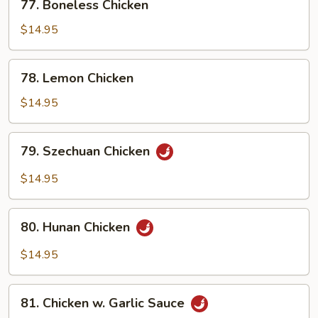
77. Boneless Chicken
Sauce
Boneless
Chicken
$14.95
78.
78. Lemon Chicken
Lemon
Chicken
$14.95
79.
79. Szechuan Chicken
Szechuan
Chicken
$14.95
80.
80. Hunan Chicken
Hunan
Chicken
$14.95
81.
81. Chicken w. Garlic Sauce
Chicken