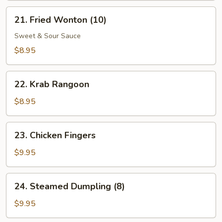
21.
21. Fried Wonton (10)
Fried
Wonton
Sweet & Sour Sauce
(10)
$8.95
22.
22. Krab Rangoon
Krab
Rangoon
$8.95
23.
23. Chicken Fingers
Chicken
Fingers
$9.95
24.
24. Steamed Dumpling (8)
Steamed
Dumpling
$9.95
(8)