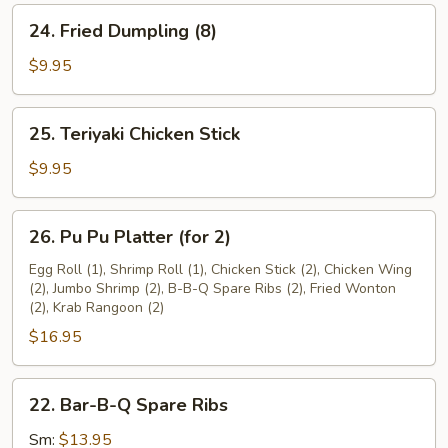
24.
24. Fried Dumpling (8)
Fried
Dumpling
$9.95
(8)
25.
25. Teriyaki Chicken Stick
Teriyaki
Chicken
$9.95
Stick
26.
26. Pu Pu Platter (for 2)
Pu
Pu
Egg Roll (1), Shrimp Roll (1), Chicken Stick (2), Chicken Wing
(2), Jumbo Shrimp (2), B-B-Q Spare Ribs (2), Fried Wonton
Platter
(2), Krab Rangoon (2)
(for
$16.95
2)
22.
22. Bar-B-Q Spare Ribs
Bar-
B-
Sm:
$13.95