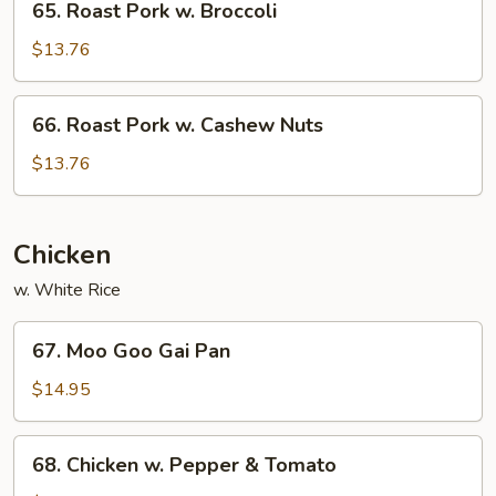
65. Roast Pork w. Broccoli
Ding
Roast
Pork
$13.76
w.
Broccoli
66.
66. Roast Pork w. Cashew Nuts
Roast
Pork
$13.76
w.
Cashew
Nuts
Chicken
w. White Rice
67.
67. Moo Goo Gai Pan
Moo
Goo
$14.95
Gai
Pan
68.
68. Chicken w. Pepper & Tomato
Chicken