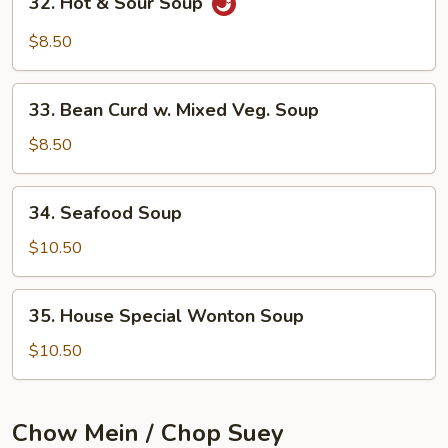
32. Hot & Sour Soup
Hot
&
$8.50
Sour
Soup
33.
33. Bean Curd w. Mixed Veg. Soup
Bean
Curd
$8.50
w.
Mixed
34.
34. Seafood Soup
Veg.
Seafood
Soup
Soup
$10.50
35.
35. House Special Wonton Soup
House
Special
$10.50
Wonton
Soup
Chow Mein / Chop Suey