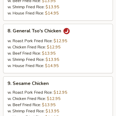
Chicken
w. Beef Fried Rice:
$13.95
w. Shrimp Fried Rice:
$13.95
w. House Fried Rice:
$14.95
8.
8. General Tso's Chicken
General
Tso's
w. Roast Pork Fried Rice:
$12.95
Chicken
w. Chicken Fried Rice:
$12.95
w. Beef Fried Rice:
$13.95
w. Shrimp Fried Rice:
$13.95
w. House Fried Rice:
$14.95
9.
9. Sesame Chicken
Sesame
Chicken
w. Roast Pork Fried Rice:
$12.95
w. Chicken Fried Rice:
$12.95
w. Beef Fried Rice:
$13.95
w. Shrimp Fried Rice:
$13.95