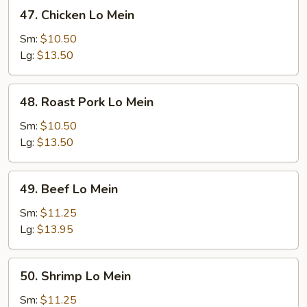
47.
47. Chicken Lo Mein
Chicken
Lo
Sm:
$10.50
Mein
Lg:
$13.50
48.
48. Roast Pork Lo Mein
Roast
Pork
Sm:
$10.50
Lo
Lg:
$13.50
Mein
49.
49. Beef Lo Mein
Beef
Lo
Sm:
$11.25
Mein
Lg:
$13.95
50.
50. Shrimp Lo Mein
Shrimp
Lo
Sm:
$11.25