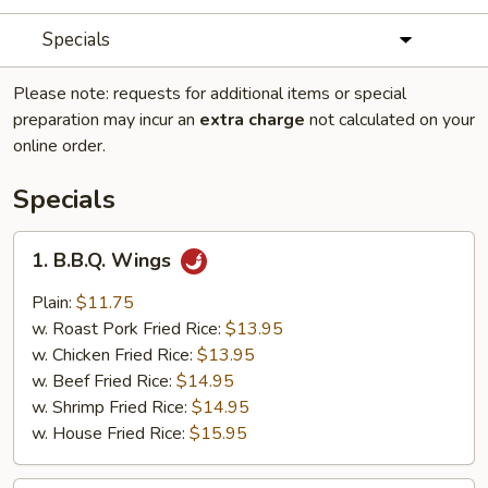
Specials
Please note: requests for additional items or special
preparation may incur an
extra charge
not calculated on your
online order.
Specials
1.
1. B.B.Q. Wings
B.B.Q.
Wings
Plain:
$11.75
w. Roast Pork Fried Rice:
$13.95
w. Chicken Fried Rice:
$13.95
w. Beef Fried Rice:
$14.95
w. Shrimp Fried Rice:
$14.95
w. House Fried Rice:
$15.95