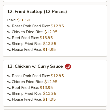
12.
12. Fried Scallop (12 Pieces)
Fried
Scallop
Plain:
$10.50
(12
w. Roast Pork Fried Rice:
$12.95
Pieces)
w. Chicken Fried Rice:
$12.95
w. Beef Fried Rice:
$13.95
w. Shrimp Fried Rice:
$13.95
w. House Fried Rice:
$14.95
13.
13. Chicken w. Curry Sauce
Chicken
w.
w. Roast Pork Fried Rice:
$12.95
Curry
w. Chicken Fried Rice:
$12.95
Sauce
w. Beef Fried Rice:
$13.95
w. Shrimp Fried Rice:
$13.95
w. House Fried Rice:
$14.95