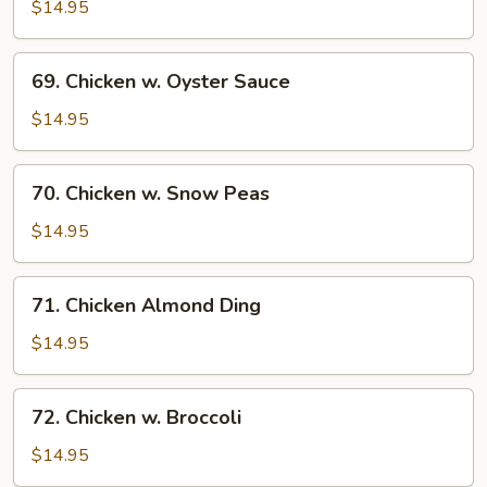
w.
$14.95
Pepper
&
69.
69. Chicken w. Oyster Sauce
Tomato
Chicken
w.
$14.95
Oyster
Sauce
70.
70. Chicken w. Snow Peas
Chicken
w.
$14.95
Snow
Peas
71.
71. Chicken Almond Ding
Chicken
Almond
$14.95
Ding
72.
72. Chicken w. Broccoli
Chicken
w.
$14.95
Broccoli