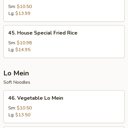
Fried
Sm:
$10.50
Rice
Lg:
$13.99
45.
45. House Special Fried Rice
House
Special
Sm:
$10.98
Fried
Lg:
$14.95
Rice
Lo Mein
Soft Noodles
46.
46. Vegetable Lo Mein
Vegetable
Lo
Sm:
$10.50
Mein
Lg:
$13.50