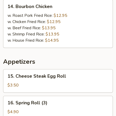
14.
14. Bourbon Chicken
Bourbon
Chicken
w. Roast Pork Fried Rice:
$12.95
w. Chicken Fried Rice:
$12.95
w. Beef Fried Rice:
$13.95
w. Shrimp Fried Rice:
$13.95
w. House Fried Rice:
$14.95
Appetizers
15.
15. Cheese Steak Egg Roll
Cheese
Steak
$3.50
Egg
Roll
16.
16. Spring Roll (3)
Spring
Roll
$4.90