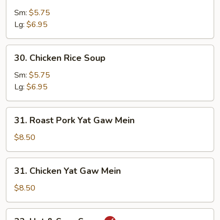
Egg
Drop
Sm:
$5.75
Soup
Lg:
$6.95
30.
30. Chicken Rice Soup
Chicken
Rice
Sm:
$5.75
Soup
Lg:
$6.95
31.
31. Roast Pork Yat Gaw Mein
Roast
Pork
$8.50
Yat
Gaw
31.
31. Chicken Yat Gaw Mein
Mein
Chicken
Yat
$8.50
Gaw
Mein
32.