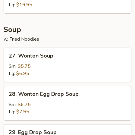
Q
Lg:
$19.95
Spare
Ribs
Soup
w. Fried Noodles
27.
27. Wonton Soup
Wonton
Soup
Sm:
$5.75
Lg:
$6.95
28.
28. Wonton Egg Drop Soup
Wonton
Egg
Sm:
$6.75
Drop
Lg:
$7.95
Soup
29.
29. Egg Drop Soup