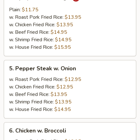
Spicy
Buffalo
Plain:
$11.75
Wings
w. Roast Pork Fried Rice:
$13.95
w. Chicken Fried Rice:
$13.95
w. Beef Fried Rice:
$14.95
w. Shrimp Fried Rice:
$14.95
w. House Fried Rice:
$15.95
5.
5. Pepper Steak w. Onion
Pepper
Steak
w. Roast Pork Fried Rice:
$12.95
w.
w. Chicken Fried Rice:
$12.95
Onion
w. Beef Fried Rice:
$13.95
w. Shrimp Fried Rice:
$13.95
w. House Fried Rice:
$14.95
6.
6. Chicken w. Broccoli
Chicken