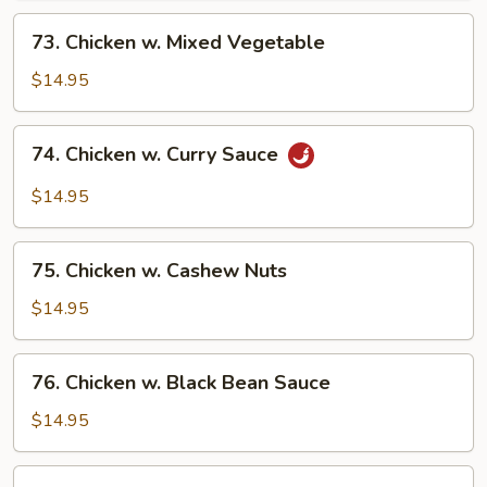
73.
73. Chicken w. Mixed Vegetable
Chicken
w.
$14.95
Mixed
Vegetable
74.
74. Chicken w. Curry Sauce
Chicken
w.
$14.95
Curry
Sauce
75.
75. Chicken w. Cashew Nuts
Chicken
w.
$14.95
Cashew
Nuts
76.
76. Chicken w. Black Bean Sauce
Chicken
w.
$14.95
Black
Bean
77.