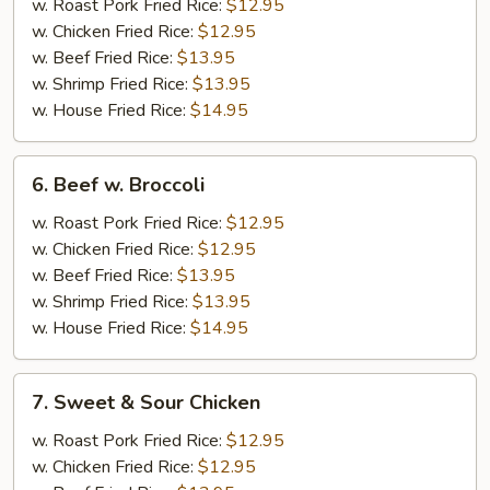
w.
w. Roast Pork Fried Rice:
$12.95
Broccoli
w. Chicken Fried Rice:
$12.95
w. Beef Fried Rice:
$13.95
w. Shrimp Fried Rice:
$13.95
w. House Fried Rice:
$14.95
6.
6. Beef w. Broccoli
Beef
w.
w. Roast Pork Fried Rice:
$12.95
Broccoli
w. Chicken Fried Rice:
$12.95
w. Beef Fried Rice:
$13.95
w. Shrimp Fried Rice:
$13.95
w. House Fried Rice:
$14.95
7.
7. Sweet & Sour Chicken
Sweet
&
w. Roast Pork Fried Rice:
$12.95
Sour
w. Chicken Fried Rice:
$12.95