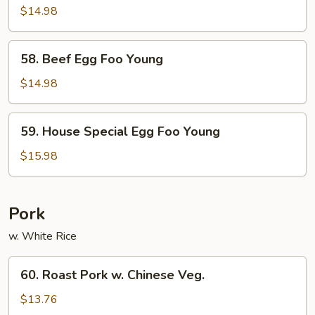
Egg
$14.98
Foo
Young
58.
58. Beef Egg Foo Young
Beef
Egg
$14.98
Foo
Young
59.
59. House Special Egg Foo Young
House
Special
$15.98
Egg
Foo
Young
Pork
w. White Rice
60.
60. Roast Pork w. Chinese Veg.
Roast
Pork
$13.76