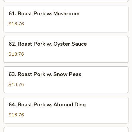
w.
Chinese
61.
61. Roast Pork w. Mushroom
Veg.
Roast
Pork
$13.76
w.
Mushroom
62.
62. Roast Pork w. Oyster Sauce
Roast
Pork
$13.76
w.
Oyster
63.
63. Roast Pork w. Snow Peas
Sauce
Roast
Pork
$13.76
w.
Snow
64.
64. Roast Pork w. Almond Ding
Peas
Roast
Pork
$13.76
w.
Almond
65.