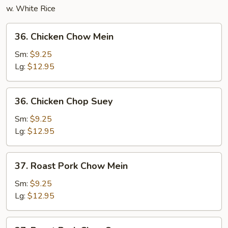
w. White Rice
36.
36. Chicken Chow Mein
Chicken
Chow
Sm:
$9.25
Mein
Lg:
$12.95
36.
36. Chicken Chop Suey
Chicken
Chop
Sm:
$9.25
Suey
Lg:
$12.95
37.
37. Roast Pork Chow Mein
Roast
Pork
Sm:
$9.25
Chow
Lg:
$12.95
Mein
37.