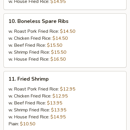
w. House Fried Rice:
$14.95
10.
10. Boneless Spare Ribs
Boneless
Spare
w. Roast Pork Fried Rice:
$14.50
Ribs
w. Chicken Fried Rice:
$14.50
w. Beef Fried Rice:
$15.50
w. Shrimp Fried Rice:
$15.50
w. House Fried Rice:
$16.50
11.
11. Fried Shrimp
Fried
Shrimp
w. Roast Pork Fried Rice:
$12.95
w. Chicken Fried Rice:
$12.95
w. Beef Fried Rice:
$13.95
w. Shrimp Fried Rice:
$13.95
w. House Fried Rice:
$14.95
Piain:
$10.50