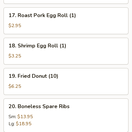
(3)
17.
17. Roast Pork Egg Roll (1)
Roast
Pork
$2.95
Egg
Roll
18.
18. Shrimp Egg Roll (1)
(1)
Shrimp
Egg
$3.25
Roll
(1)
19.
19. Fried Donut (10)
Fried
Donut
$6.25
(10)
20.
20. Boneless Spare Ribs
Boneless
Spare
Sm:
$13.95
Ribs
Lg:
$18.95